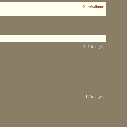
21 subalbums
121 images
12 images