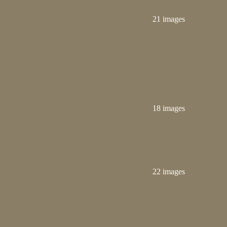
21 images
18 images
22 images