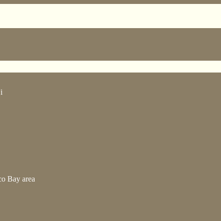
i
co Bay area