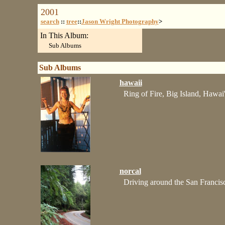
2001
search
::
tree
::
Jason Wright Photography
>
In This Album:
Sub Albums
Sub Albums
hawaii
Ring of Fire, Big Island, Hawai'
norcal
Driving around the San Francis