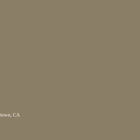
letown, CA