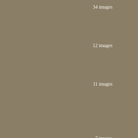
34 images
12 images
11 images