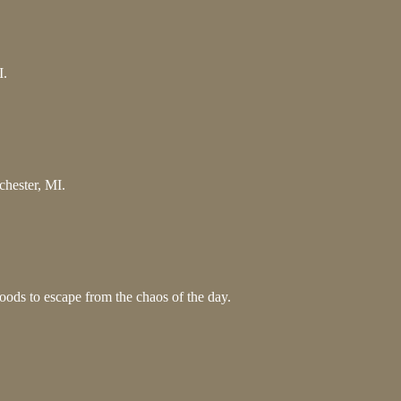
I.
chester, MI.
ods to escape from the chaos of the day.