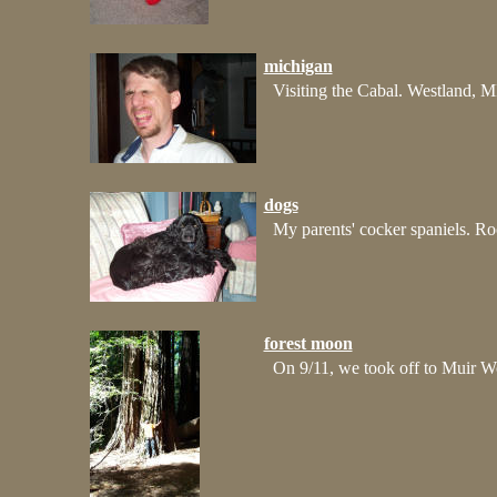
michigan
Visiting the Cabal. Westland, M
dogs
My parents' cocker spaniels. Ro
forest moon
On 9/11, we took off to Muir Wo