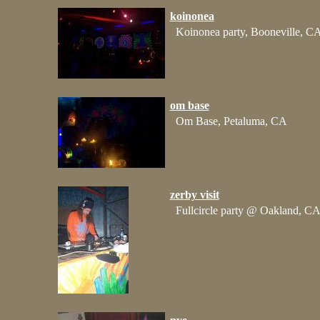
koinonea
Koinonea party, Booneville, C
om base
Om Base, Petaluma, CA
zerby visit
Fullcircle party @ Oakland, C