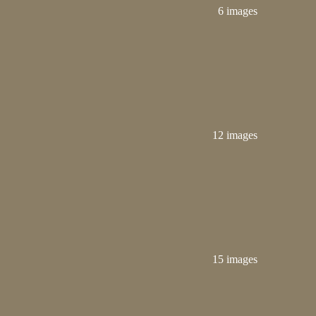
6 images
12 images
15 images